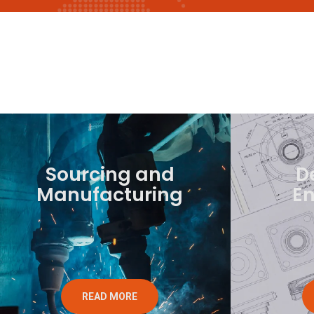
Sourcing and
D
Manufacturing
En
READ MORE