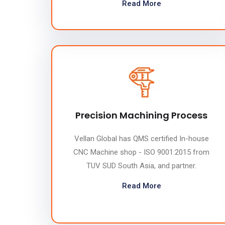
Read More
Precision Machining Process
Vellan Global has QMS certified In-house
CNC Machine shop - ISO 9001:2015 from
TUV SUD South Asia, and partner.
Read More