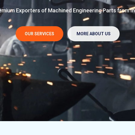
d in 2013 - 9 yrs of operation in Manufacturing & Suppl
ineering Parts from India
Premium Exporters of 
Engineering Parts
ES
MORE ABOUT US
OUR SERVICES
OUR SERVICES
MORE ABOUT US