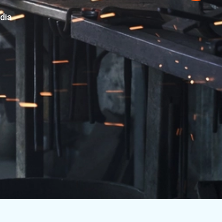
y of Machined
Machined Engineering Parts from India
MORE ABOUT US