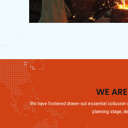
WE ARE
We have fostered drawn-out essential collusion w
planning stage, de