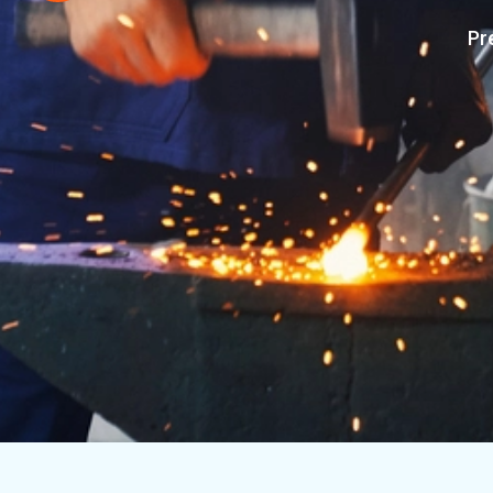
 Machined
Establishe
Premium Exporters of Machined Eng
OUR SERVIC