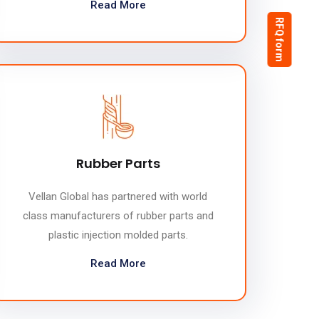
Read More
RFQ form
Rubber Parts
Vellan Global has partnered with world
class manufacturers of rubber parts and
plastic injection molded parts.
Read More