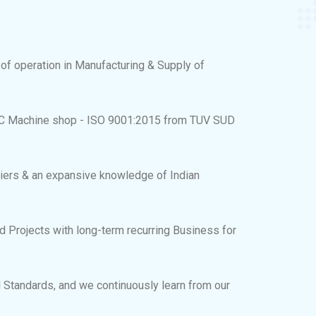
 of operation in Manufacturing & Supply of
C Machine shop - ISO 9001:2015 from TUV SUD
iers & an expansive knowledge of Indian
 Projects with long-term recurring Business for
 Standards, and we continuously learn from our