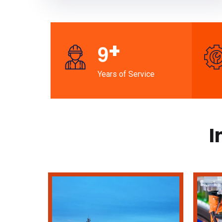
+
9
Years of Service
I