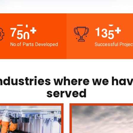
+
+
7
5
0
1
3
5
No.of Parts Developed
Successful Projec
ndustries where we ha
served