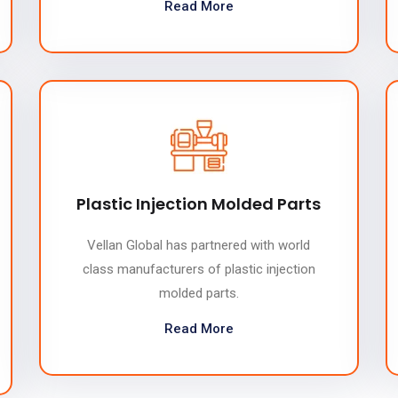
Read More
Plastic Injection Molded Parts
Vellan Global has partnered with world
class manufacturers of plastic injection
molded parts.
Read More