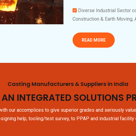
Diverse Industrial Sector c
Construction & Earth Moving,
READ MORE
Casting Manufacturers & Suppliers in India
 AN INTEGRATED SOLUTIONS P
ith our accomplices to give superior grades and seriously valu
signing help, tooling/test survey, to PPAP and industrial facility 