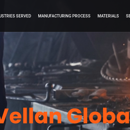
USTRIES SERVED
MANUFACTURING PROCESS
MATERIALS
S
Vellan Globa
bal
Ve