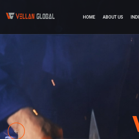
HOME
ABOUT US
IND
Vellan Glo