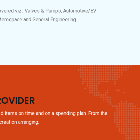
overed viz., Valves & Pumps, Automotive/EV,
 Aerospace and General Engineering.
ROVIDER
ed items on time and on a spending plan. From the
creation arranging.