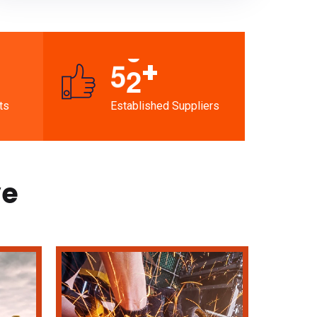
+
5
2
ts
Established Suppliers
ve