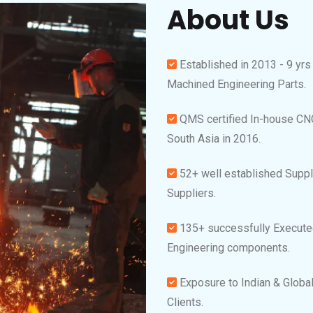
About Us
Established in 2013 - 9 yrs
Machined Engineering Parts.
QMS certified In-house CN
South Asia in 2016.
52+ well established Suppl
Suppliers.
135+ successfully Executed
Engineering components.
Exposure to Indian & Global
Clients.