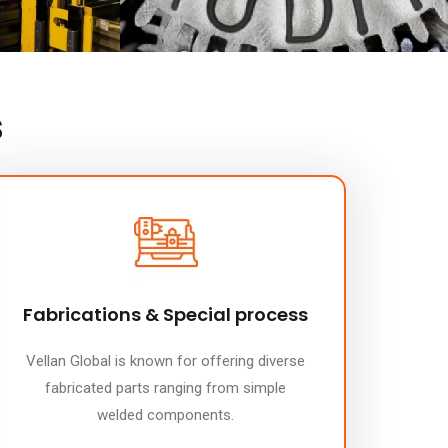
s
Fabrications & Special process
Vellan Global is known for offering diverse
fabricated parts ranging from simple
welded components.