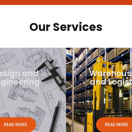
Our Services
esign and
Warehous
gineering
and Logist
READ MORE
READ MORE