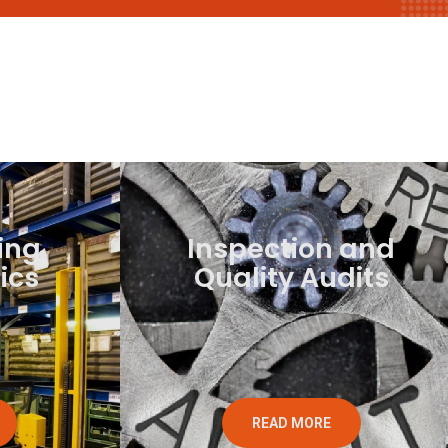
ing
Inspection and
ics
Quality Audits
READ MORE