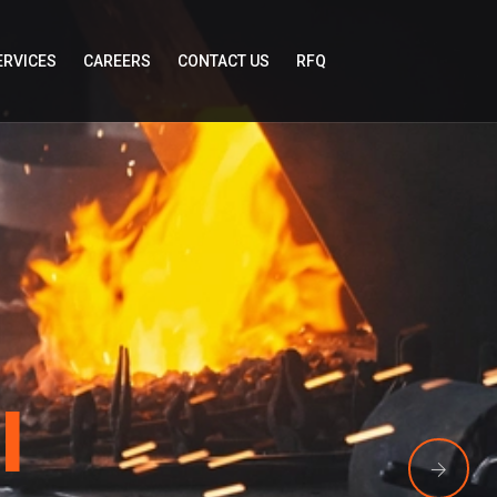
ERVICES
CAREERS
CONTACT US
RFQ
l
llan Global