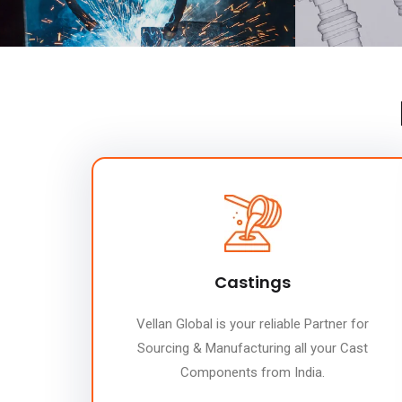
Castings
Vellan Global is your reliable Partner for
Sourcing & Manufacturing all your Cast
Components from India.