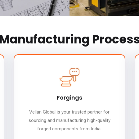
Manufacturing Proces
Forgings
Vellan Global is your trusted partner for
sourcing and manufacturing high-quality
forged components from India.